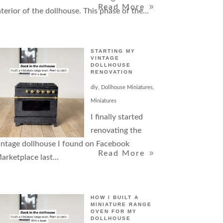
Read More
nterior of the dollhouse. This phase of the...
STARTING MY
VINTAGE
DOLLHOUSE
RENOVATION
diy
,
Dollhouse Miniatures
,
Miniatures
I finally started
renovating the
intage dollhouse I found on Facebook
Read More
arketplace last...
HOW I BUILT A
MINIATURE RANGE
OVEN FOR MY
DOLLHOUSE