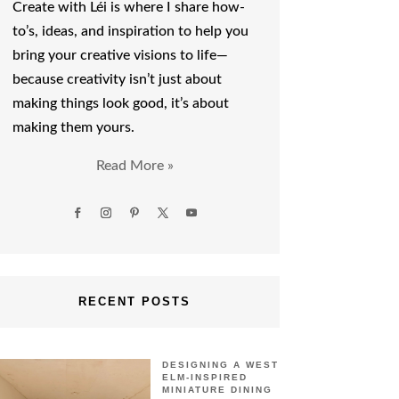
Create with Léi is where I share how-
to’s, ideas, and inspiration to help you
bring your creative visions to life—
because creativity isn’t just about
making things look good, it’s about
making them yours.
Read More »
RECENT POSTS
DESIGNING A WEST
ELM-INSPIRED
MINIATURE DINING