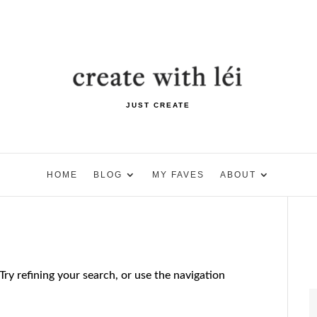
JUST CREATE
HOME
BLOG
MY FAVES
ABOUT
ry refining your search, or use the navigation