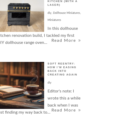
KITCHEN (WITH A
LASER)
diy
,
Dollhouse Miniatures
,
Miniatures
In this dollhouse
itchen renovation build, I tackled my first
Read More
IY dollhouse range oven...
SOFT REENTRY:
HOW I’M EASING
BACK INTO
CREATING AGAIN
diy
Editor's note: I
wrote this a while
back when I was
Read More
ust finding my way back to...