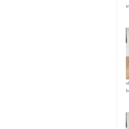
i
v
M