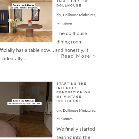
TABLE FOR THE
DOLLHOUSE
diy
,
Dollhouse Miniatures
,
Miniatures
The dollhouse
dining room
fficially has a table now… and honestly, it
Read More
ccidentally...
STARTING THE
INTERIOR
RENOVATION ON
MY VINTAGE
DOLLHOUSE
diy
,
Dollhouse Miniatures
,
Miniatures
We finally started
tearing into the