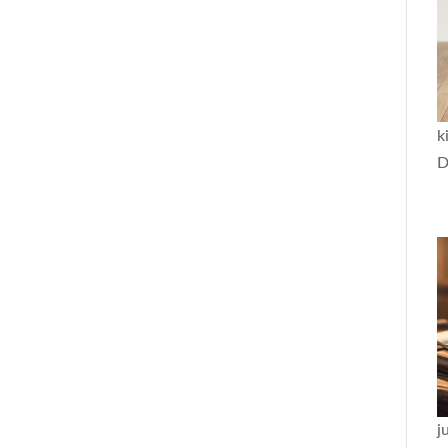
k
D
j