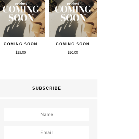
COMING SOON
COMING SOON
$
25.00
$
20.00
SUBSCRIBE