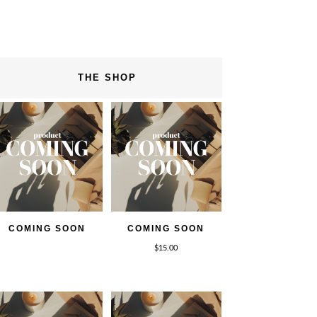
THE SHOP
COMING SOON
COMING SOON
$
15.00