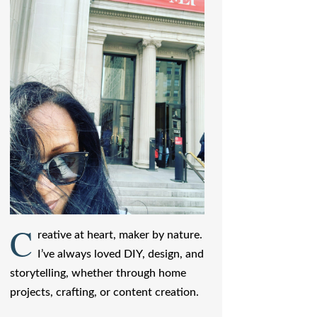
C
reative at heart, maker by nature.
I’ve always loved DIY, design, and
storytelling, whether through home
projects, crafting, or content creation.