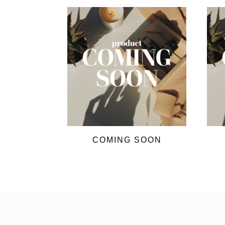
COMING SOON