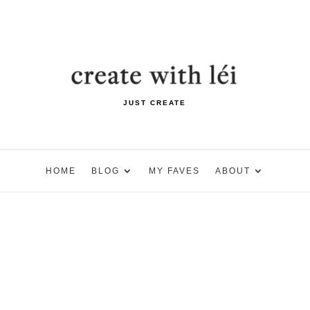
JUST CREATE
HOME
BLOG
MY FAVES
ABOUT