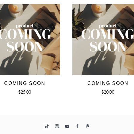
COMING SOON
COMING SOON
$
25.00
$
20.00