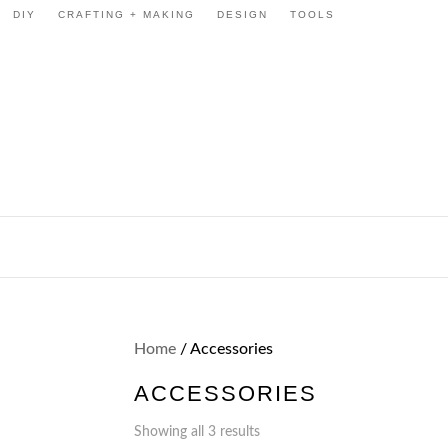
DIY
CRAFTING + MAKING
DESIGN
TOOLS
Home
/ Accessories
ACCESSORIES
Showing all 3 results