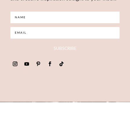
SUBSCRIBE