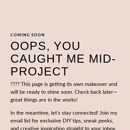
COMING SOON
OOPS, YOU
CAUGHT ME MID-
PROJECT
???? This page is getting its own makeover and
will be ready to shine soon. Check back later—
great things are in the works!
In the meantime, let’s stay connected! Join my
email list for exclusive DIY tips, sneak peeks,
and creative inspiration straight to your inbox.